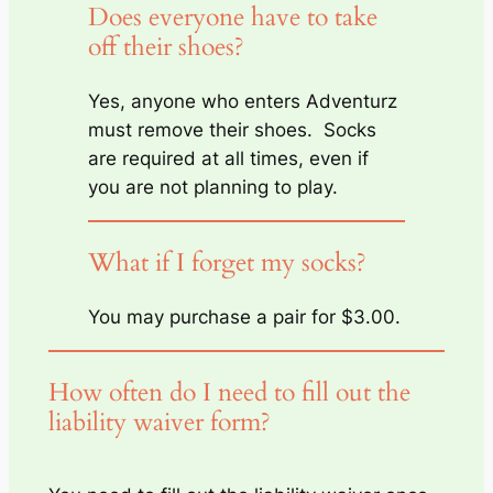
Does everyone have to take
off their shoes?
Yes, anyone who enters Adventurz
must remove their shoes. Socks
are required at all times, even if
you are not planning to play.
What if I forget my socks?
You may purchase a pair for $3.00.
How often do I need to fill out the
liability waiver form?