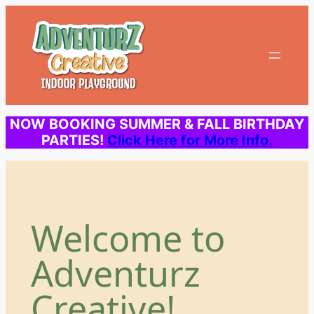
Skip
to
content
NOW BOOKING SUMMER & FALL BIRTHDAY
PARTIES!
Click Here for More Info.
Welcome to
Adventurz
Creative!