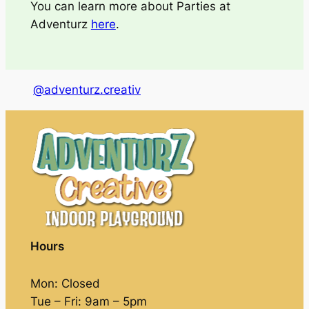
You can learn more about Parties at
Adventurz
here
.
@adventurz.creativ
Hours
Mon: Closed
Tue – Fri: 9am – 5pm