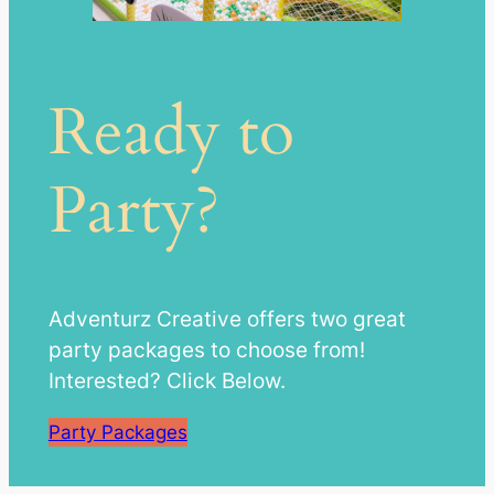
Ready to
Party?
Adventurz Creative offers two great
party packages to choose from!
Interested? Click Below.
Party Packages