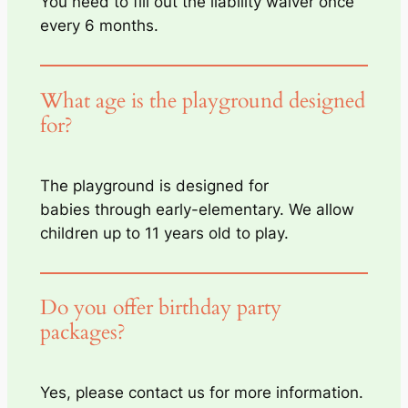
You need to fill out the liability waiver once
every 6 months.
What age is the playground designed
for?
The playground is designed for
babies through early-elementary. We allow
children up to 11 years old to play.
Do you offer birthday party
packages?
Yes, please contact us for more information.