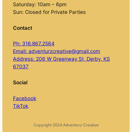
Saturday: 10am – 6pm
Sun: Closed for Private Parties
Contact
Ph: 316.867.2564
Email: adventurzcreative@gmail.com
Address: 206 W Greenway St, Derby, KS
67037
Social
Facebook
TikTok
Copyright 2024 Adventurz Creative