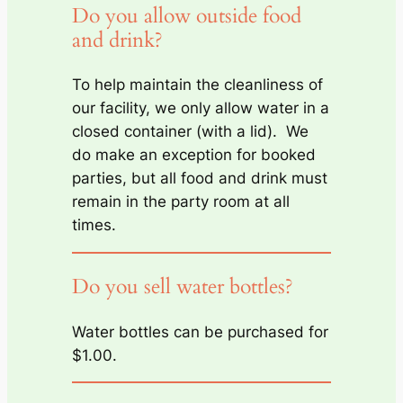
Do you allow outside food
and drink?
To help maintain the cleanliness of
our facility, we only allow water in a
closed container (with a lid). We
do make an exception for booked
parties, but all food and drink must
remain in the party room at all
times.
Do you sell water bottles?
Water bottles can be purchased for
$1.00.