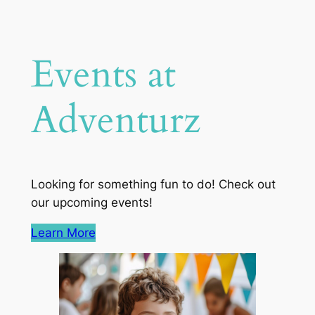
Events at
Adventurz
Looking for something fun to do! Check out
our upcoming events!
Learn More