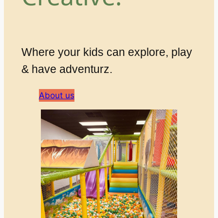
Where your kids can explore, play
& have adventurz.
About us